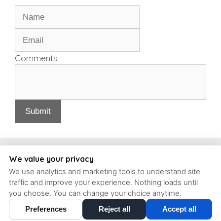
Comments
Submit
Copyright, Schrott Perio Implants
We value your privacy
We use analytics and marketing tools to understand site
93 Concord Ave #6, Belmont, Massachusetts, 02478 | T: (617)
traffic and improve your experience. Nothing loads until
484-9240 |
contact@schrott-perio-implants.com
you choose. You can change your choice anytime.
Preferences
Reject all
Accept all
Cookie Preferences