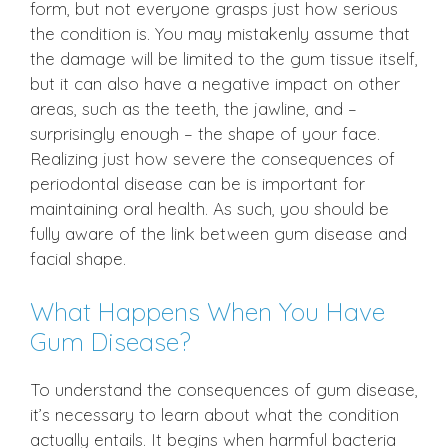
form, but not everyone grasps just how serious
the condition is. You may mistakenly assume that
the damage will be limited to the gum tissue itself,
but it can also have a negative impact on other
areas, such as the teeth, the jawline, and –
surprisingly enough – the shape of your face.
Realizing just how severe the consequences of
periodontal disease can be is important for
maintaining oral health. As such, you should be
fully aware of the link between gum disease and
facial shape.
What Happens When You Have
Gum Disease?
To understand the consequences of gum disease,
it’s necessary to learn about what the condition
actually entails. It begins when harmful bacteria