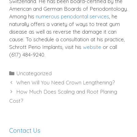
Switzerland. He has been board-certified by the
American and German Boards of Periodontology.
Among his
numerous periodontal services
, he
naturally offers a variety of ways to treat gum
disease as well as reverse the damage it can
cause. To schedule a consultation at his practice,
Schrott Perio Implants, visit his
website
or call
(617) 484-9240.
Categories
Uncategorized
When Will You Need Crown Lengthening?
How Much Does Scaling and Root Planing
Cost?
Contact Us