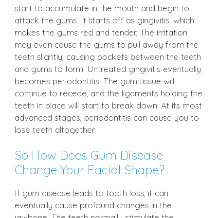
start to accumulate in the mouth and begin to
attack the gums. It starts off as gingivitis, which
makes the gums red and tender. The irritation
may even cause the gums to pull away from the
teeth slightly, causing pockets between the teeth
and gums to form. Untreated gingivitis eventually
becomes periodontitis. The gum tissue will
continue to recede, and the ligaments holding the
teeth in place will start to break down. At its most
advanced stages, periodontitis can cause you to
lose teeth altogether.
So How Does Gum Disease
Change Your Facial Shape?
If gum disease leads to tooth loss, it can
eventually cause profound changes in the
jawbone. The teeth normally stimulate the