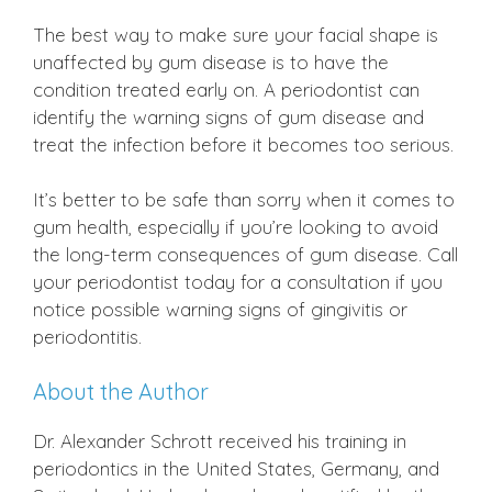
The best way to make sure your facial shape is
unaffected by gum disease is to have the
condition treated early on. A periodontist can
identify the warning signs of gum disease and
treat the infection before it becomes too serious.
It’s better to be safe than sorry when it comes to
gum health, especially if you’re looking to avoid
the long-term consequences of gum disease. Call
your periodontist today for a consultation if you
notice possible warning signs of gingivitis or
periodontitis.
About the Author
Dr. Alexander Schrott received his training in
periodontics in the United States, Germany, and