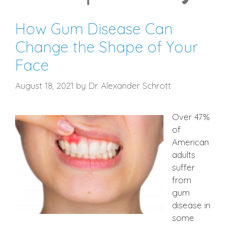
How Gum Disease Can
Change the Shape of Your
Face
August 18, 2021
by
Dr. Alexander Schrott
Over 47%
of
American
adults
suffer
from
gum
disease in
some