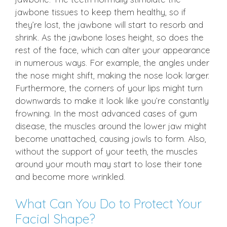
jawbone tissues to keep them healthy, so if
they’re lost, the jawbone will start to resorb and
shrink. As the jawbone loses height, so does the
rest of the face, which can alter your appearance
in numerous ways. For example, the angles under
the nose might shift, making the nose look larger.
Furthermore, the corners of your lips might turn
downwards to make it look like you’re constantly
frowning. In the most advanced cases of gum
disease, the muscles around the lower jaw might
become unattached, causing jowls to form. Also,
without the support of your teeth, the muscles
around your mouth may start to lose their tone
and become more wrinkled.
What Can You Do to Protect Your
Facial Shape?