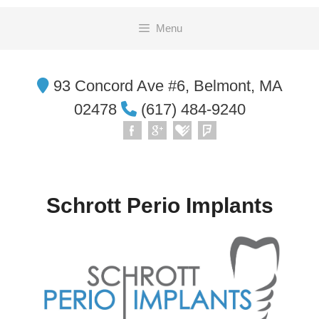
Skip
Menu
to
content
93 Concord Ave #6, Belmont, MA
02478
(617) 484-9240
Schrott Perio Implants