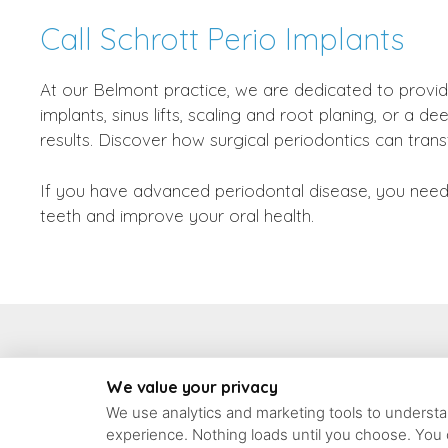
Call Schrott Perio Implants
At our Belmont practice, we are dedicated to provid
implants, sinus lifts, scaling and root planing, or 
results. Discover how surgical periodontics can tran
If you have advanced periodontal disease, you need 
teeth and improve your oral health.
93 Concord Ave #6, 
We value your privacy
We use analytics and marketing tools to understan
experience. Nothing loads until you choose. You