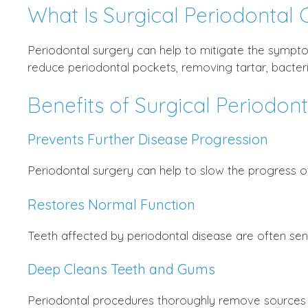
What Is Surgical Periodontal 
Periodontal surgery can help to mitigate the sympto
reduce periodontal pockets, removing tartar, bacter
Benefits of Surgical Periodon
Prevents Further Disease Progression
Periodontal surgery can help to slow the progress o
Restores Normal Function
Teeth affected by periodontal disease are often sen
Deep Cleans Teeth and Gums
Periodontal procedures thoroughly remove sources o