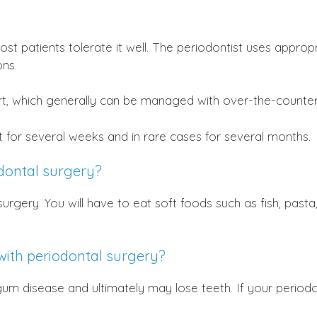
ost patients tolerate it well. The periodontist uses appro
ns.
t, which generally can be managed with over-the-counter
t for several weeks and in rare cases for several months.
odontal surgery?
surgery. You will have to eat soft foods such as fish, pas
with periodontal surgery?
 gum disease and ultimately may lose teeth. If your period