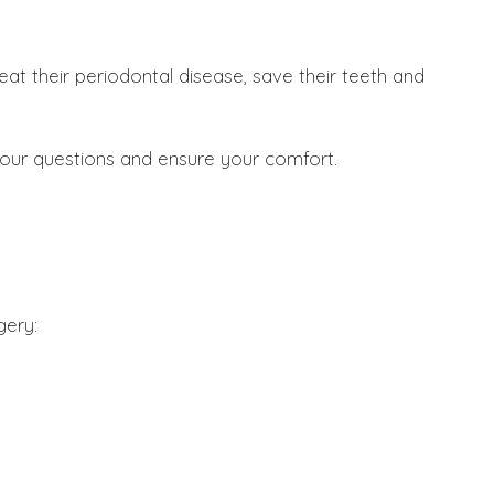
at their periodontal disease, save their teeth and
your questions and ensure your comfort.
gery: