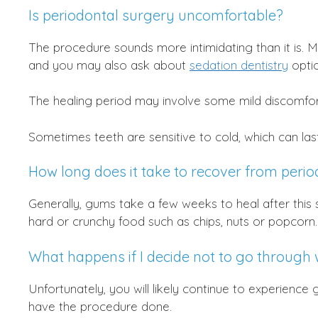
Is periodontal surgery uncomfortable?
The procedure sounds more intimidating than it is. M
and you may also ask about
sedation dentistry
optio
The healing period may involve some mild discomfor
Sometimes teeth are sensitive to cold, which can las
How long does it take to recover from peri
Generally, gums take a few weeks to heal after this 
hard or crunchy food such as chips, nuts or popcorn.
What happens if I decide not to go through 
Unfortunately, you will likely continue to experience
have the procedure done.