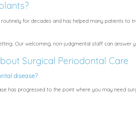
plants?
routinely for decades and has helped many patients to tre
setting. Our welcoming, non-judgmental staff can answer 
bout Surgical Periodontal Care
ntal disease?
ease has progressed to the point where you may need sur