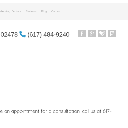
eferring Doctors
Reviews
Blog
Contact
 02478
(617) 484-9240
an appointment for a consultation, call us at 617-