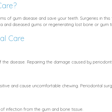
Care?
ms of gum disease and save your teeth. Surgeries in this
ia and diseased gums or regenerating lost bone or gum ti
tal Care
f the disease. Repairing the damage caused by periodontal
sitive and cause uncomfortable chewing. Periodontal surge
f infection from the gum and bone tissue.