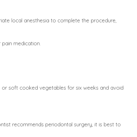
priate local anesthesia to complete the procedure,
 pain medication.
ta, or soft cooked vegetables for six weeks and avoid
ontist recommends periodontal surgery, it is best to