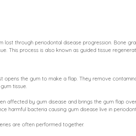
m lost through periodontal disease progression. Bone gr
ue. This process is also known as guided tissue regenerat
irst opens the gum to make a flap. They remove contaminan
 gum tissue.
en affected by gum disease and brings the gum flap over 
ce harmful bacteria causing gum disease live in periodont
eries are often performed together.