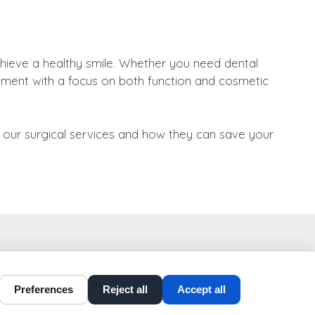
hieve a healthy smile. Whether you need dental
eatment with a focus on both function and cosmetic
t our surgical services and how they can save your
t-perio-implants.com
Preferences
Reject all
Accept all