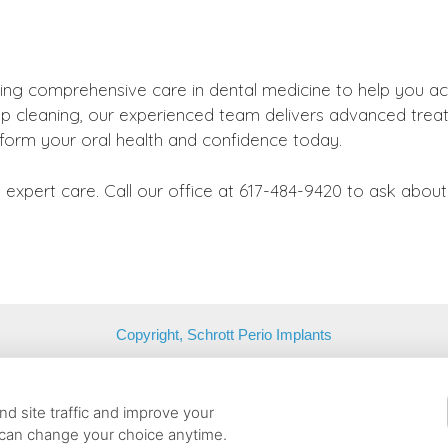
ing comprehensive care in dental medicine to help you ac
a deep cleaning, our experienced team delivers advanced tr
sform your oral health and confidence today.
expert care. Call our office at 617-484-9420 to ask abou
Copyright, Schrott Perio Implants
Belmont, Massachusetts, 02478 | T: (617) 484-9240 |
contact@schrot
d site traffic and improve your
 can change your choice anytime.
Cookie Preferences