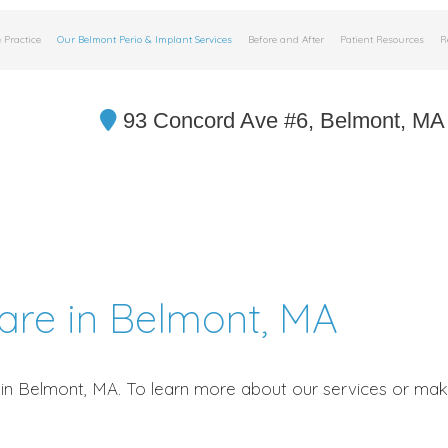
 Practice
Our Belmont Perio & Implant Services
Before and After
Patient Resources
R
93 Concord Ave #6, Belmont, MA
Care in Belmont, MA
in Belmont, MA. To learn more about our services or make 