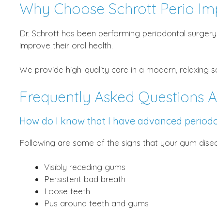
Why Choose Schrott Perio Im
Dr. Schrott has been performing periodontal surgery 
improve their oral health.
We provide high-quality care in a modern, relaxing 
Frequently Asked Questions A
How do I know that I have advanced periodo
Following are some of the signs that your gum dis
Visibly receding gums
Persistent bad breath
Loose teeth
Pus around teeth and gums