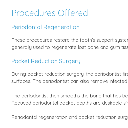
Procedures Offered
Periodontal Regeneration
These procedures restore the tooth’s support syste
generally used to regenerate lost bone and gum tiss
Pocket Reduction Surgery
During pocket reduction surgery, the periodontist f
surfaces. The periodontist can also remove infected
The periodontist then smooths the bone that has be
Reduced periodontal pocket depths are desirable sin
Periodontal regeneration and pocket reduction surg