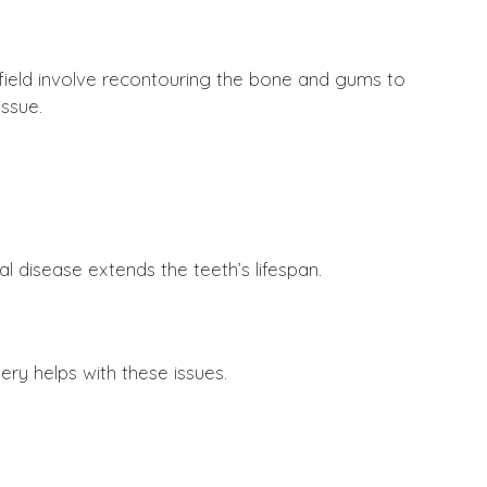
 field involve recontouring the bone and gums to
ssue.
 disease extends the teeth’s lifespan.
ry helps with these issues.