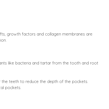
afts, growth factors and collagen membranes are
ion.
ts like bacteria and tartar from the tooth and root
the teeth to reduce the depth of the pockets.
al pockets.