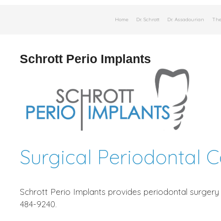
Skip
Home
Dr. Schrott
Dr. Assadourian
The
to
content
Schrott Perio Implants
Surgical Periodontal 
Schrott Perio Implants provides periodontal surgery 
484-9240.