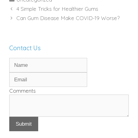
4 Simple Tricks for Healthier Gums
Can Gum Disease Make COVID-19 Worse?
Contact Us
Comments
Submit