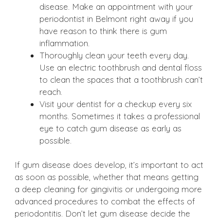
disease. Make an appointment with your
periodontist in Belmont right away if you
have reason to think there is gum
inflammation.
Thoroughly clean your teeth every day.
Use an electric toothbrush and dental floss
to clean the spaces that a toothbrush can’t
reach.
Visit your dentist for a checkup every six
months. Sometimes it takes a professional
eye to catch gum disease as early as
possible.
If gum disease does develop, it’s important to act
as soon as possible, whether that means getting
a deep cleaning for gingivitis or undergoing more
advanced procedures to combat the effects of
periodontitis. Don’t let gum disease decide the