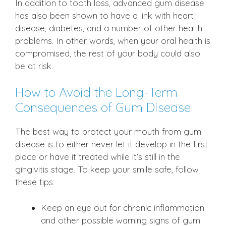
In addition to tooth loss, advanced gum disease
has also been shown to have a link with heart
disease, diabetes, and a number of other health
problems. In other words, when your oral health is
compromised, the rest of your body could also
be at risk.
How to Avoid the Long-Term
Consequences of Gum Disease
The best way to protect your mouth from gum
disease is to either never let it develop in the first
place or have it treated while it’s still in the
gingivitis stage. To keep your smile safe, follow
these tips:
Keep an eye out for chronic inflammation
and other possible warning signs of gum