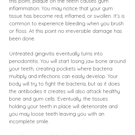
this point, plaque on the teeth causes gum
inflammation. You may notice that your gum
tissue has become red, inflamed, or swollen. It’s is
common to experience bleeding when you brush
or floss. At this point no irreversible damage has
been done.
Untreated gingivitis eventually turns into
periodontitis. You will start losing jaw bone around
your teeth, creating pockets where bacteria
multiply and infections can easily develop. Your
body will try to fight the bacteria, but as it does
the antibodies it creates will also attack healthy
bone and gum cells. Eventually, the tissues
holding your teeth in place will deteriorate and
you may loose teeth leaving you with an
incomplete smile.