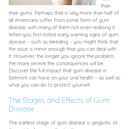
than
their gums. Perhaps that is why more than half of
all Americans suffer from some form of gum
disease, with many of them not even realizing it.
When you first notice early warning signs of gum
disease – such as bleeding – you might think that
the issue is minor enough that you can deal with
it. However, the longer you ignore the problem,
the more severe the consequences will be.
Discover the full impact that gum disease in
Belmont can have on your oral health – as well as
what you can do to protect yourself.
The Stages and Effects of Gum
Disease
The earliest stage of gum disease is gingivitis. At