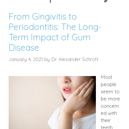
From Gingivitis to
Periodontitis: The Long-
Term Impact of Gum
Disease
January 4, 2021
by
Dr. Alexander Schrott
Most
people
seem to
be more
concern
ed with
their
teeth