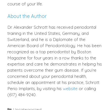
course of your life.
About the Author
Dr. Alexander Schrott has received periodontal
training in the United States, Germany, and
Switzerland, and he is a Diplomate of the
American Board of Periodontology. He has been
recognized as a top periodontist by Boston
Magazine for four years in a row thanks to the
expertise and care he demonstrates in helping his
patients overcome their gum disease. If you’re
concerned about your periodontal health,
schedule an appointment at his practice, Schrott
Perio Implants, by visiting his
website
or calling
(617) 484-9240.
Categories
Uncategorized