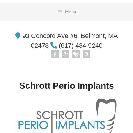
Skip
Menu
to
content
93 Concord Ave #6, Belmont, MA
02478
(617) 484-9240
Schrott Perio Implants