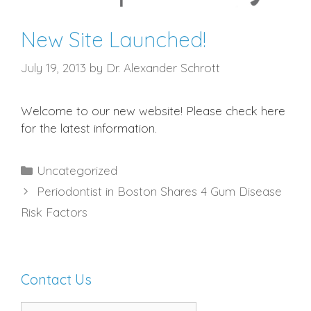
New Site Launched!
July 19, 2013
by
Dr. Alexander Schrott
Welcome to our new website! Please check here
for the latest information.
Categories
Uncategorized
Periodontist in Boston Shares 4 Gum Disease
Risk Factors
Contact Us