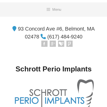
Skip
Menu
to
content
93 Concord Ave #6, Belmont, MA
02478
(617) 484-9240
Schrott Perio Implants