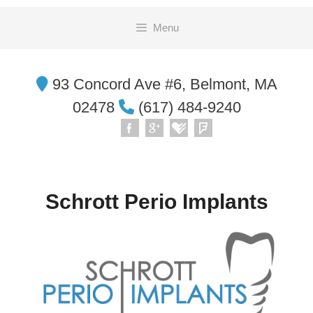
Skip
Menu
to
content
93 Concord Ave #6, Belmont, MA
02478
(617) 484-9240
Schrott Perio Implants