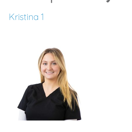
Kristina 1