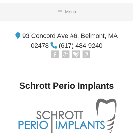
Skip
Menu
to
content
93 Concord Ave #6, Belmont, MA
02478
(617) 484-9240
Schrott Perio Implants