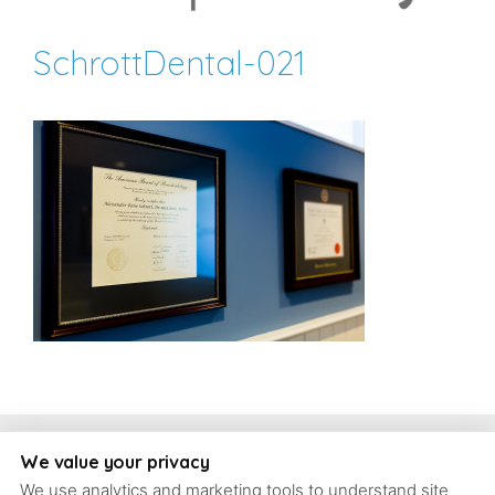
SchrottDental-021
Copyright, Schrott Perio Implants
We value your privacy
We use analytics and marketing tools to understand site