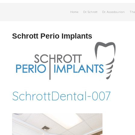
Skip
Home
Dr. Schrott
Dr. Assadourian
The
to
content
Schrott Perio Implants
SchrottDental-007