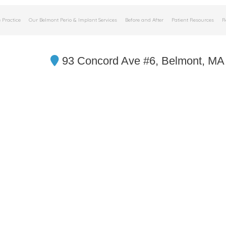
 Practice
Our Belmont Perio & Implant Services
Before and After
Patient Resources
R
93 Concord Ave #6, Belmont, MA