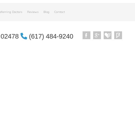
eferring Doctors
Reviews
Blog
Contact
 02478
(617) 484-9240