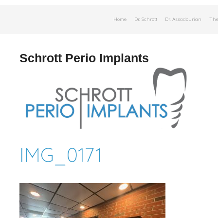
Skip
Home
Dr. Schrott
Dr. Assadourian
The
to
content
Schrott Perio Implants
IMG_0171