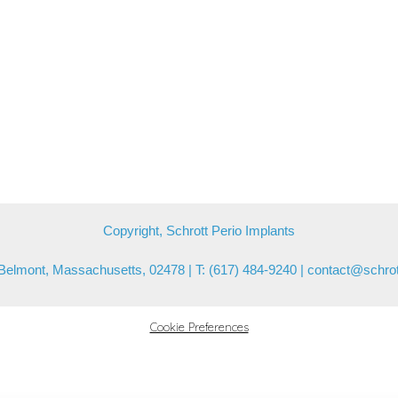
Copyright, Schrott Perio Implants
Belmont, Massachusetts, 02478 | T: (617) 484-9240 |
contact@schrot
Cookie Preferences