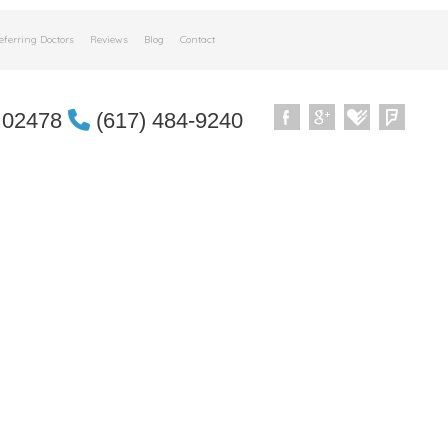
eferring Doctors
Reviews
Blog
Contact
 02478
(617) 484-9240