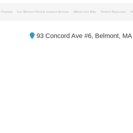
 Practice
Our Belmont Perio & Implant Services
Before and After
Patient Resources
R
93 Concord Ave #6, Belmont, MA