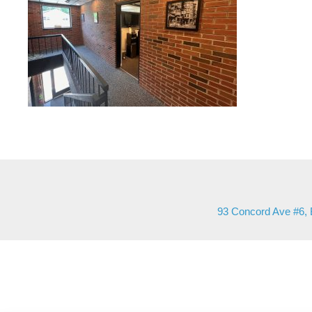
93 Concord Ave #6, 