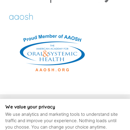
aaosh
Copyright, Schrott Perio Implants
We value your privacy
We use analytics and marketing tools to understand site
93 Concord Ave #6, Belmont, Massachusetts, 02478 | T: (617)
traffic and improve your experience. Nothing loads until
484-9240 |
contact@schrott-perio-implants.com
you choose. You can change your choice anytime.