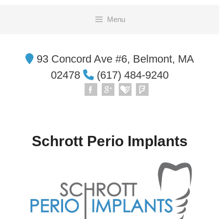
Skip
Menu
to
content
93 Concord Ave #6, Belmont, MA
02478
(617) 484-9240
Schrott Perio Implants