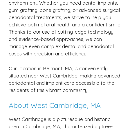
environment. Whether you need dental implants,
gum grafting, bone grafting, or advanced surgical
periodontal treatments, we strive to help you
achieve optimal oral health and a confident smile.
Thanks to our use of cutting-edge technology
and evidence-based approaches, we can
manage even complex dental and periodontal
cases with precision and efficiency.
Our location in Belmont, MA, is conveniently
situated near West Cambridge, making advanced
periodontal and implant care accessible to the
residents of this vibrant community.
About West Cambridge, MA
West Cambridge is a picturesque and historic
area in Cambridge, MA, characterized by tree-