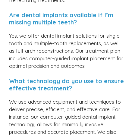
frenectomy treatments.
Are dental implants available if I’m
missing multiple teeth?
Yes, we offer dental implant solutions for single-
tooth and multiple-tooth replacements, as well
as full-arch reconstructions. Our treatment plan
includes computer-guided implant placement for
optimal precision and outcomes.
What technology do you use to ensure
effective treatment?
We use advanced equipment and techniques to
deliver precise, efficient, and effective care. For
instance, our computer-guided dental implant
technology allows for minimally invasive
procedures and accurate placement. We also