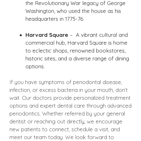
the Revolutionary War legacy of George
Washington, who used the house as his
headquarters in 1775-76.
Harvard Square
– A vibrant cultural and
commercial hub, Harvard Square is home
to eclectic shops, renowned bookstores,
historic sites, and a diverse range of dining
options.
If you have symptoms of periodontal disease,
infection, or excess bacteria in your mouth, don’t
wait. Our doctors provide personalized treatment
options and expert dental care through advanced
periodontics. Whether referred by your general
dentist or reaching out directly, we encourage
new patients to connect, schedule a visit, and
meet our team today. We look forward to