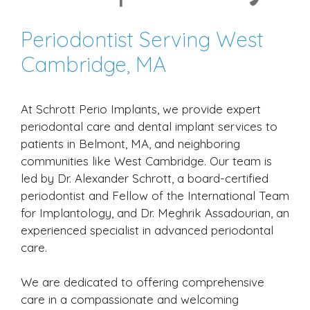
Periodontist Serving West
Cambridge, MA
At Schrott Perio Implants, we provide expert
periodontal care and dental implant services to
patients in Belmont, MA, and neighboring
communities like West Cambridge. Our team is
led by Dr. Alexander Schrott, a board-certified
periodontist and Fellow of the International Team
for Implantology, and Dr. Meghrik Assadourian, an
experienced specialist in advanced periodontal
care.
We are dedicated to offering comprehensive
care in a compassionate and welcoming