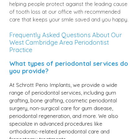
helping people protect against the leading cause
of tooth loss at our office with recommended
care that keeps your smile saved and you happy.
Frequently Asked Questions About Our
West Cambridge Area Periodontist
Practice
What types of periodontal services do
you provide?
At Schrott Perio Implants, we provide a wide
range of periodontal services, including gum
grafting, bone grafting, cosmetic periodontal
surgery, non-surgical care for gum disease,
periodontal regeneration, and more. We also
specialize in advanced procedures like
orthodontic-related periodontal care and