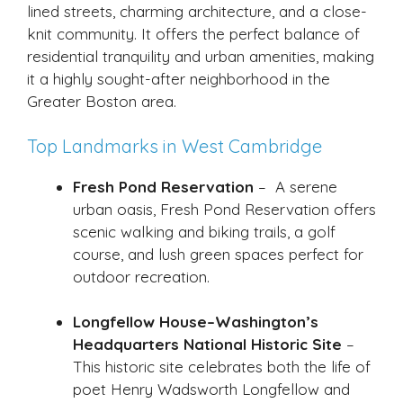
lined streets, charming architecture, and a close-
knit community. It offers the perfect balance of
residential tranquility and urban amenities, making
it a highly sought-after neighborhood in the
Greater Boston area.
Top Landmarks in West Cambridge
Fresh Pond Reservation
– A serene
urban oasis, Fresh Pond Reservation offers
scenic walking and biking trails, a golf
course, and lush green spaces perfect for
outdoor recreation.
Longfellow House–Washington’s
Headquarters National Historic Site
–
This historic site celebrates both the life of
poet Henry Wadsworth Longfellow and