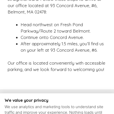
our office located at 93 Concord Avenue, #6,
Belmont, MA 02478:
Head northwest on Fresh Pond
Parkway/Route 2 toward Belmont.
Continue onto Concord Avenue.
After approximately 1.5 miles, you’ll find us
on your left at 93 Concord Avenue, #6.
Our office is located conveniently with accessible
parking, and we look forward to welcoming you!
Copyright, Schrott Perio Implants
We value your privacy
We use analytics and marketing tools to understand site
93 Concord Ave #6, Belmont, Massachusetts, 02478 | T: (617)
traffic and improve your experience. Nothing loads until
484-9240 |
contact@schrott-perio-implants.com