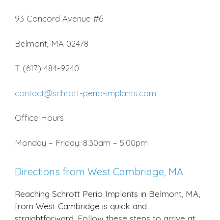
93 Concord Avenue #6
Belmont, MA 02478
T
(617) 484-9240
contact@schrott-perio-implants.com
Office Hours
Monday – Friday: 8:30am – 5:00pm
Directions from West Cambridge, MA
Reaching Schrott Perio Implants in Belmont, MA,
from West Cambridge is quick and
straightforward. Follow these steps to arrive at