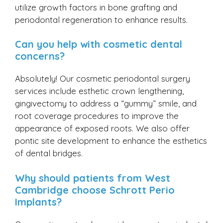
utilize growth factors in bone grafting and
periodontal regeneration to enhance results.
Can you help with cosmetic dental
concerns?
Absolutely! Our cosmetic periodontal surgery
services include esthetic crown lengthening,
gingivectomy to address a “gummy” smile, and
root coverage procedures to improve the
appearance of exposed roots. We also offer
pontic site development to enhance the esthetics
of dental bridges.
Why should patients from West
Cambridge choose Schrott Perio
Implants?