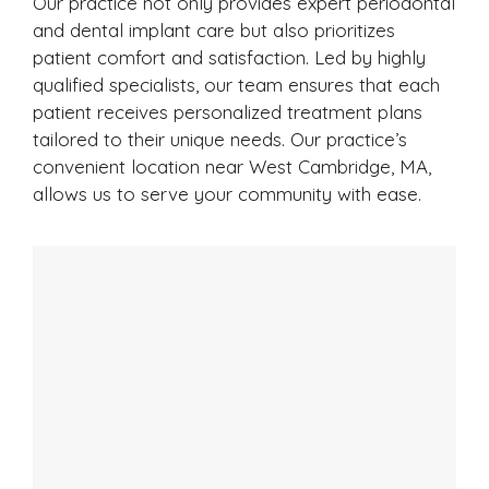
Our practice not only provides expert periodontal
and dental implant care but also prioritizes
patient comfort and satisfaction. Led by highly
qualified specialists, our team ensures that each
patient receives personalized treatment plans
tailored to their unique needs. Our practice’s
convenient location near West Cambridge, MA,
allows us to serve your community with ease.