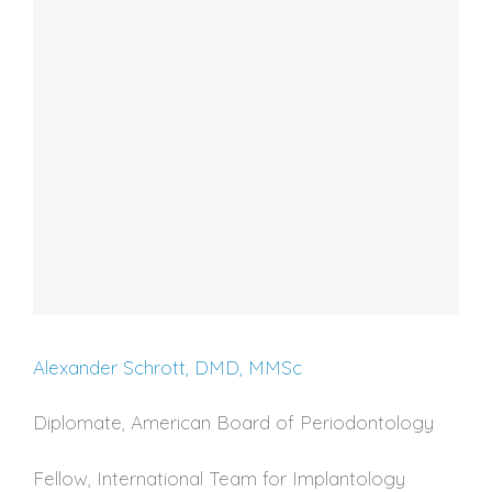
Alexander Schrott, DMD, MMSc
Diplomate, American Board of Periodontology
Fellow, International Team for Implantology