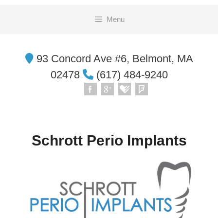
Skip
Menu
to
content
93 Concord Ave #6, Belmont, MA
02478
(617) 484-9240
Schrott Perio Implants