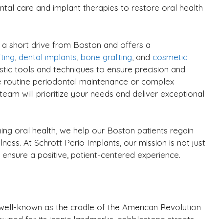
tal care and implant therapies to restore oral health
st a short drive from Boston and offers a
ting
,
dental implants
,
bone grafting
, and
cosmetic
stic tools and techniques to ensure precision and
e routine periodontal maintenance or complex
team will prioritize your needs and deliver exceptional
ing oral health, we help our Boston patients regain
ness. At Schrott Perio Implants, our mission is not just
 ensure a positive, patient-centered experience.
y well-known as the cradle of the American Revolution