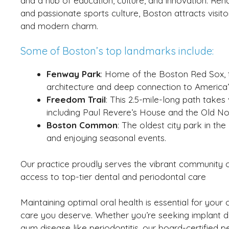
and a hub of education, culture, and innovation. Ren
and passionate sports culture, Boston attracts visitor
and modern charm.
Some of Boston’s top landmarks include:
Fenway Park
: Home of the Boston Red Sox, th
architecture and deep connection to America’
Freedom Trail
: This 2.5-mile-long path takes 
including Paul Revere’s House and the Old No
Boston Common
: The oldest city park in the
and enjoying seasonal events.
Our practice proudly serves the vibrant community of
access to top-tier dental and periodontal care
Maintaining optimal oral health is essential for your 
care you deserve. Whether you’re seeking implant den
gum disease like periodontitis, our board-certified per