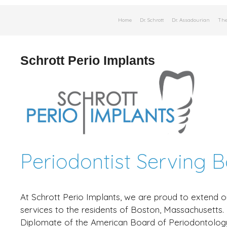
Skip
Home
Dr. Schrott
Dr. Assadourian
The
to
content
Schrott Perio Implants
Periodontist Serving 
At Schrott Perio Implants, we are proud to extend o
services to the residents of Boston, Massachusetts
Diplomate of the American Board of Periodontolog