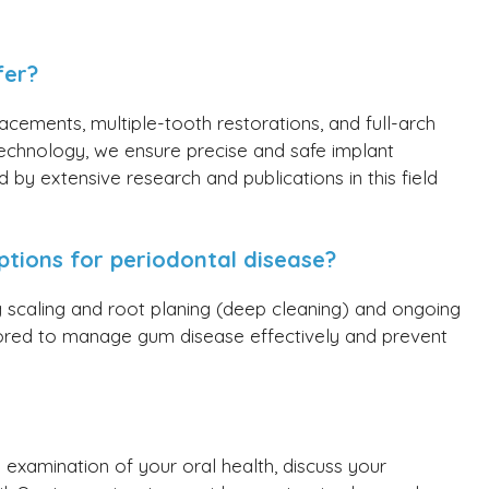
fer?
acements, multiple-tooth restorations, and full-arch
echnology, we ensure precise and safe implant
 by extensive research and publications in this field
ptions for periodontal disease?
ng scaling and root planing (deep cleaning) and ongoing
lored to manage gum disease effectively and prevent
 examination of your oral health, discuss your