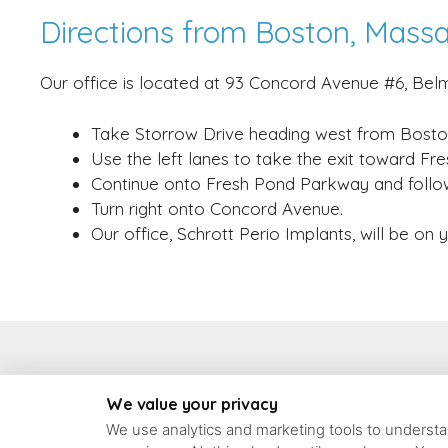
Directions from Boston, Mass
Our office is located at 93 Concord Avenue #6, Belm
Take Storrow Drive heading west from Bosto
Use the left lanes to take the exit toward F
Continue onto Fresh Pond Parkway and follo
Turn right onto Concord Avenue.
Our office, Schrott Perio Implants, will be on 
93 Concord Ave #6, 
We value your privacy
We use analytics and marketing tools to understan