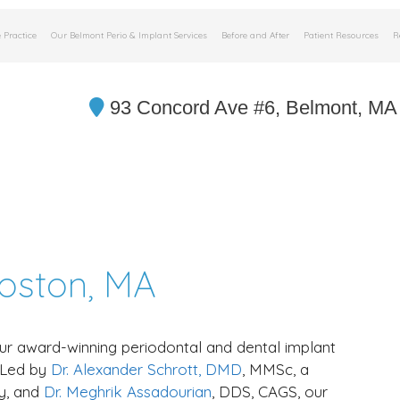
 Practice
Our Belmont Perio & Implant Services
Before and After
Patient Resources
R
93 Concord Ave #6, Belmont, MA
Boston, MA
ur award-winning periodontal and dental implant
. Led by
Dr. Alexander Schrott, DMD
, MMSc, a
y, and
Dr. Meghrik Assadourian
, DDS, CAGS, our