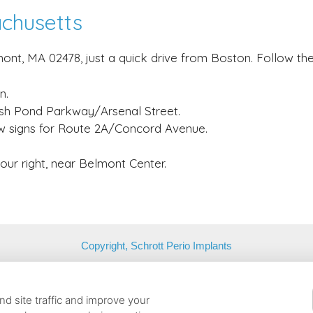
achusetts
ont, MA 02478, just a quick drive from Boston. Follow the
n.
resh Pond Parkway/Arsenal Street.
w signs for Route 2A/Concord Avenue.
your right, near Belmont Center.
Copyright, Schrott Perio Implants
Belmont, Massachusetts, 02478 | T: (617) 484-9240 |
contact@schrot
d site traffic and improve your