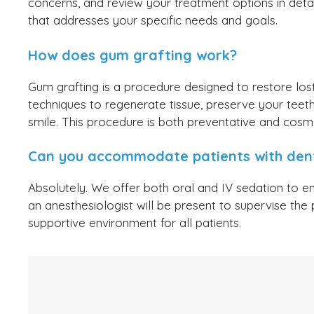
concerns, and review your treatment options in deta
that addresses your specific needs and goals.
How does gum grafting work?
Gum grafting is a procedure designed to restore lo
techniques to regenerate tissue, preserve your teeth’
smile. This procedure is both preventative and cosme
Can you accommodate patients with dent
Absolutely. We offer both oral and IV sedation to e
an anesthesiologist will be present to supervise the 
supportive environment for all patients.