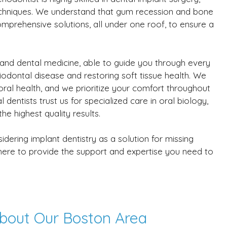
echniques. We understand that gum recession and bone
omprehensive solutions, all under one roof, to ensure a
 and dental medicine, able to guide you through every
iodontal disease and restoring soft tissue health. We
oral health, and we prioritize your comfort throughout
dentists trust us for specialized care in oral biology,
e highest quality results.
ering implant dentistry as a solution for missing
s here to provide the support and expertise you need to
bout Our Boston Area