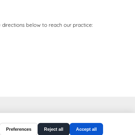
 directions below to reach our practice:
t-perio-implants.com
Preferences
Reject all
Accept all