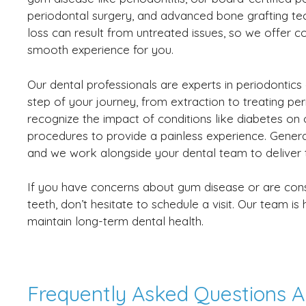
periodontal surgery, and advanced bone grafting t
loss can result from untreated issues, so we offer c
smooth experience for you.
Our dental professionals are experts in periodontics
step of your journey, from extraction to treating per
recognize the impact of conditions like diabetes on 
procedures to provide a painless experience. General 
and we work alongside your dental team to deliver th
If you have concerns about gum disease or are consid
teeth, don’t hesitate to schedule a visit. Our team i
maintain long-term dental health.
Frequently Asked Questions A