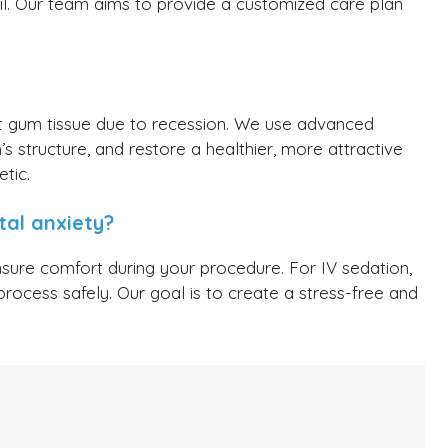
il. Our team aims to provide a customized care plan
st gum tissue due to recession. We use advanced
s structure, and restore a healthier, more attractive
tic.
al anxiety?
nsure comfort during your procedure. For IV sedation,
process safely. Our goal is to create a stress-free and