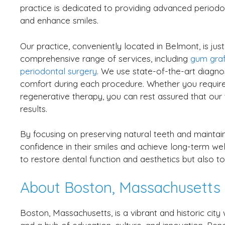
practice is dedicated to providing advanced periodon
and enhance smiles.
Our practice, conveniently located in Belmont, is ju
comprehensive range of services, including
gum graf
periodontal surgery
. We use state-of-the-art diagno
comfort during each procedure. Whether you requir
regenerative therapy, you can rest assured that our 
results.
By focusing on preserving natural teeth and maintain
confidence in their smiles and achieve long-term well
to restore dental function and aesthetics but also to
About Boston, Massachusetts
Boston, Massachusetts, is a vibrant and historic cit