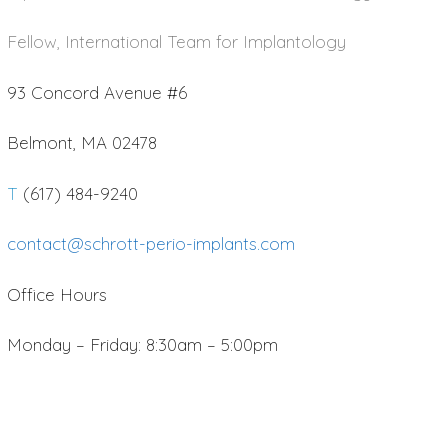
Fellow, International Team for Implantology
93 Concord Avenue #6
Belmont, MA 02478
T
(617) 484-9240
contact@schrott-perio-implants.com
Office Hours
Monday – Friday: 8:30am – 5:00pm