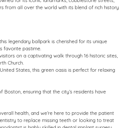
owned for its iconic landmarks, cobblestone streets,
s from all over the world with its blend of rich history
is legendary ballpark is cherished for its unique
s favorite pastime.
visitors on a captivating walk through 16 historic sites,
rth Church.
 United States, this green oasis is perfect for relaxing
 Boston, ensuring that the city’s residents have
overall health, and we’re here to provide the patient
tistry to replace missing teeth or looking to treat
iodontist is highly skilled in dental implant surgery,