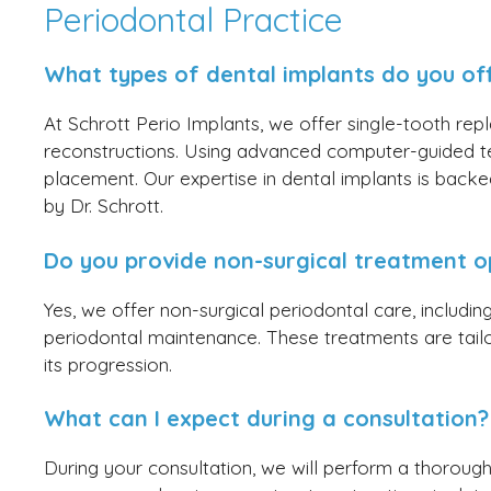
Periodontal Practice
What types of dental implants do you of
At Schrott Perio Implants, we offer single-tooth repl
reconstructions. Using advanced computer-guided t
placement. Our expertise in dental implants is backed
by Dr. Schrott.
Do you provide non-surgical treatment o
Yes, we offer non-surgical periodontal care, includi
periodontal maintenance. These treatments are tai
its progression.
What can I expect during a consultation?
During your consultation, we will perform a thorough