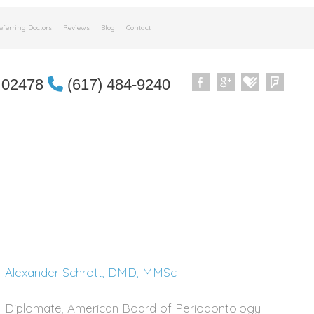
eferring Doctors
Reviews
Blog
Contact
 02478
(617) 484-9240
Alexander Schrott, DMD, MMSc
Diplomate, American Board of Periodontology