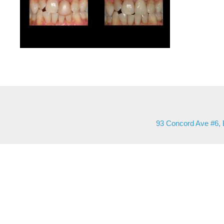
93 Concord Ave #6, 