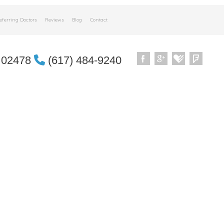
eferring Doctors
Reviews
Blog
Contact
 02478
(617) 484-9240