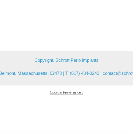
Copyright, Schrott Perio Implants
Belmont, Massachusetts, 02478 | T: (617) 484-9240 |
contact@schrot
Cookie Preferences