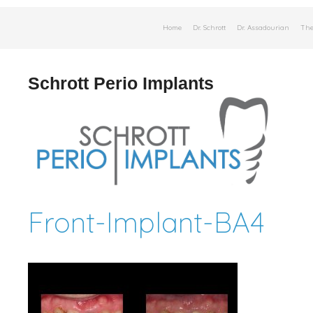
Skip
Home
Dr. Schrott
Dr. Assadourian
The
to
content
Schrott Perio Implants
Front-Implant-BA4