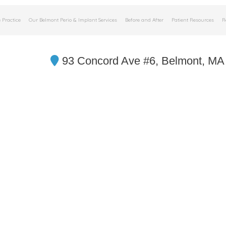
 Practice
Our Belmont Perio & Implant Services
Before and After
Patient Resources
R
93 Concord Ave #6, Belmont, MA