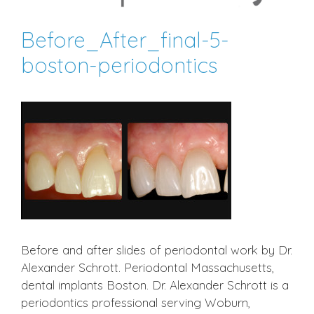
Before_After_final-5-
boston-periodontics
Before and after slides of periodontal work by Dr.
Alexander Schrott. Periodontal Massachusetts,
dental implants Boston. Dr. Alexander Schrott is a
periodontics professional serving Woburn,