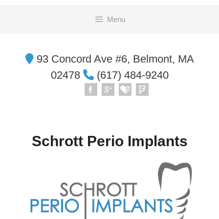
Skip
Menu
to
content
93 Concord Ave #6, Belmont, MA
02478
(617) 484-9240
Schrott Perio Implants