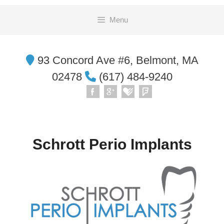
Skip
Menu
to
content
93 Concord Ave #6, Belmont, MA
02478
(617) 484-9240
Schrott Perio Implants