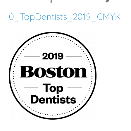
0_TopDentists_2019_CMYK