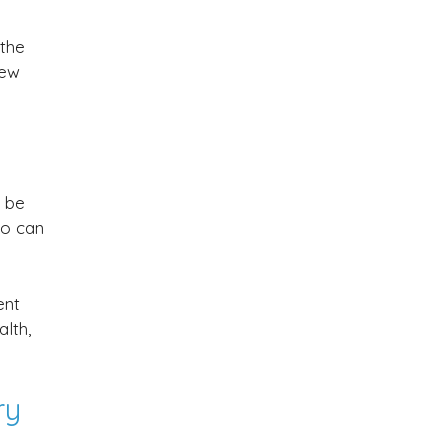
 the
few
d be
ho can
ent
lth,
ry