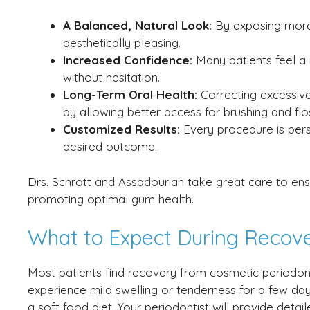
A Balanced, Natural Look:
By exposing more 
aesthetically pleasing.
Increased Confidence:
Many patients feel a
without hesitation.
Long-Term Oral Health:
Correcting excessiv
by allowing better access for brushing and flo
Customized Results:
Every procedure is pers
desired outcome.
Drs. Schrott and Assadourian take great care to ens
promoting optimal gum health.
What to Expect During Recov
Most patients find recovery from cosmetic periodon
experience mild swelling or tenderness for a few d
a soft food diet. Your periodontist will provide deta