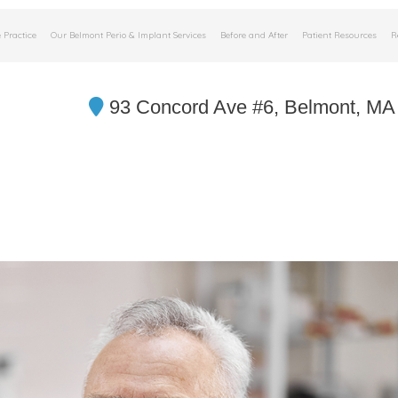
 Practice
Our Belmont Perio & Implant Services
Before and After
Patient Resources
R
93 Concord Ave #6, Belmont, MA