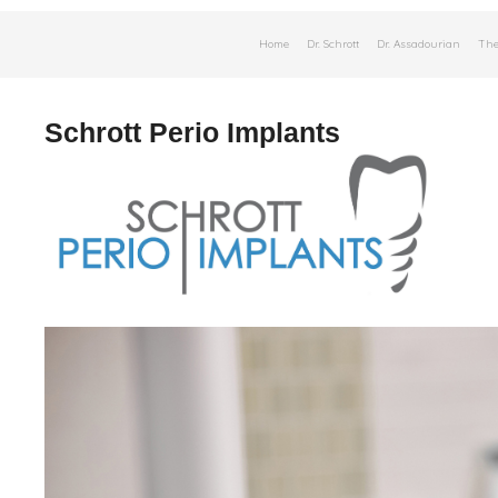
Skip
Home
Dr. Schrott
Dr. Assadourian
The
to
content
Schrott Perio Implants