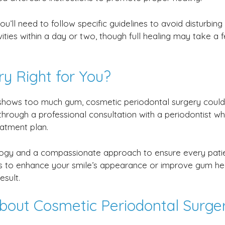
u’ll need to follow specific guidelines to avoid disturbing
ties within a day or two, though full healing may take a 
ry Right for You?
it shows too much gum, cosmetic periodontal surgery coul
 through a professional consultation with a periodontist w
atment plan.
logy and a compassionate approach to ensure every pati
is to enhance your smile’s appearance or improve gum hea
esult.
bout Cosmetic Periodontal Surge