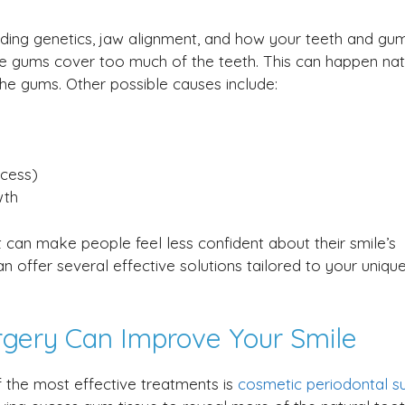
uding genetics, jaw alignment, and how your teeth and gu
he gums cover too much of the teeth. This can happen natu
he gums. Other possible causes include:
xcess)
wth
t can make people feel less confident about their smile’s
 offer several effective solutions tailored to your uniqu
rgery Can Improve Your Smile
 the most effective treatments is
cosmetic periodontal s