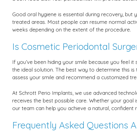
Good oral hygiene is essential during recovery, but yo
treated areas. Most people can resume normal activi
weeks depending on the extent of the procedure.
Is Cosmetic Periodontal Surge
If you’ve been hiding your smile because you feel 
the ideal solution. The best way to determine this is
assess your smile and recommend a customized tre
At Schrott Perio Implants, we use advanced techno
receives the best possible care. Whether your goal 
our team can help you achieve a natural, confident r
Frequently Asked Questions A