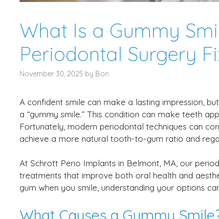
What Is a Gummy Smi
Periodontal Surgery Fix
November 30, 2025
by
Bon
A confident smile can make a lasting impression, b
a “gummy smile.” This condition can make teeth app
Fortunately, modern periodontal techniques can corr
achieve a more natural tooth-to-gum ratio and regai
At Schrott Perio Implants in Belmont, MA, our period
treatments that improve both oral health and aesthe
gum when you smile, understanding your options ca
What Causes a Gummy Smile