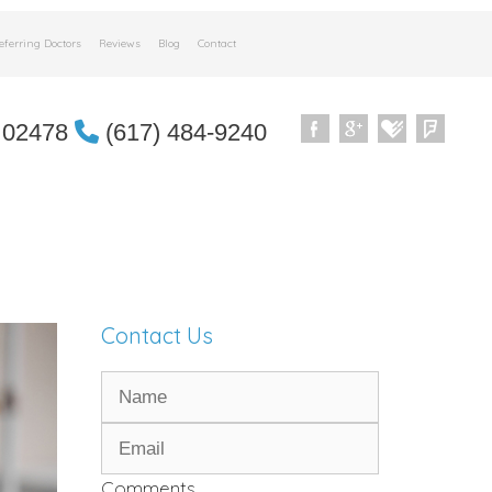
eferring Doctors
Reviews
Blog
Contact
 02478
(617) 484-9240
Contact Us
Comments