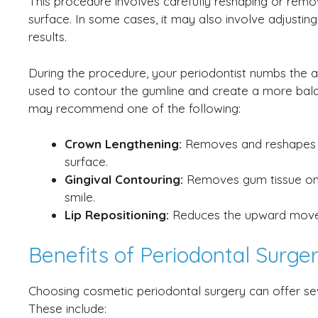
This procedure involves carefully reshaping or remo
surface. In some cases, it may also involve adjusting
results.
During the procedure, your periodontist numbs the a
used to contour the gumline and create a more bala
may recommend one of the following:
Crown Lengthening:
Removes and reshapes e
surface.
Gingival Contouring:
Removes gum tissue onl
smile.
Lip Repositioning:
Reduces the upward moveme
Benefits of Periodontal Surg
Choosing cosmetic periodontal surgery can offer se
These include: