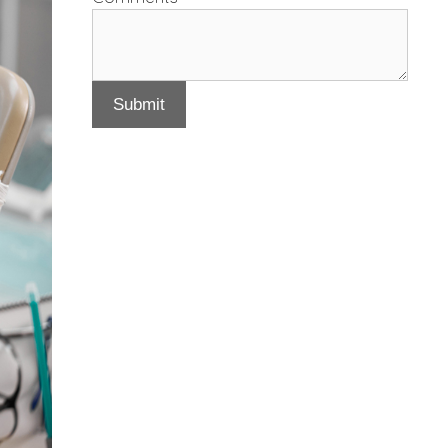
Submit