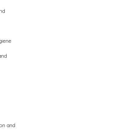
and
y
giene
and
ion and