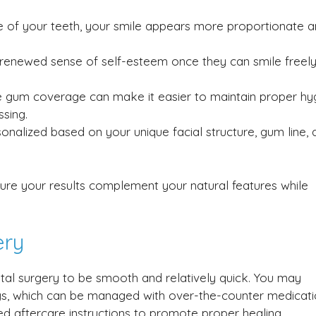
of your teeth, your smile appears more proportionate 
 renewed sense of self-esteem once they can smile freel
e gum coverage can make it easier to maintain proper hy
ssing.
onalized based on your unique facial structure, gum line, 
ure your results complement your natural features while
ery
tal surgery to be smooth and relatively quick. You may
ays, which can be managed with over-the-counter medicat
iled aftercare instructions to promote proper healing.