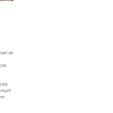
nown as
 can
nced
o much
nt.