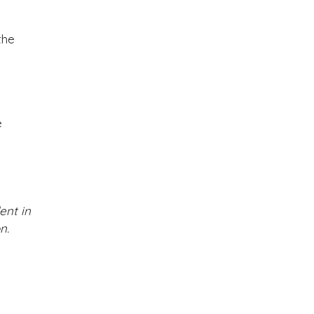
the
e
ent in
n.