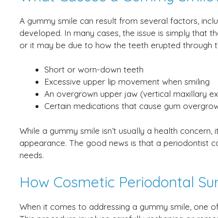
A gummy smile can result from several factors, incl
developed. In many cases, the issue is simply that t
or it may be due to how the teeth erupted through t
Short or worn-down teeth
Excessive upper lip movement when smiling
An overgrown upper jaw (vertical maxillary e
Certain medications that cause gum overgro
While a gummy smile isn’t usually a health concern, i
appearance. The good news is that a periodontist can
needs.
How Cosmetic Periodontal Su
When it comes to addressing a gummy smile, one of