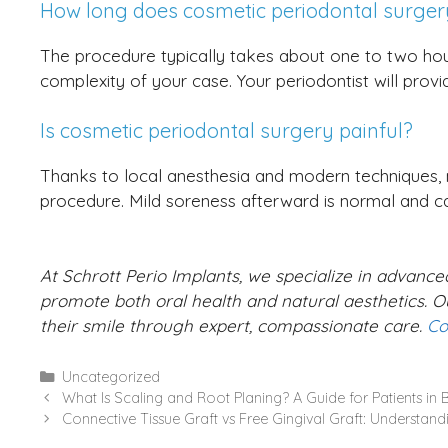
How long does cosmetic periodontal surger
The procedure typically takes about one to two ho
complexity of your case. Your periodontist will provi
Is cosmetic periodontal surgery painful?
Thanks to local anesthesia and modern techniques, m
procedure. Mild soreness afterward is normal and 
At Schrott Perio Implants, we specialize in advanc
promote both oral health and natural aesthetics. Ou
their smile through expert, compassionate care.
Co
Categories
Uncategorized
What Is Scaling and Root Planing? A Guide for Patients in
Connective Tissue Graft vs Free Gingival Graft: Understand