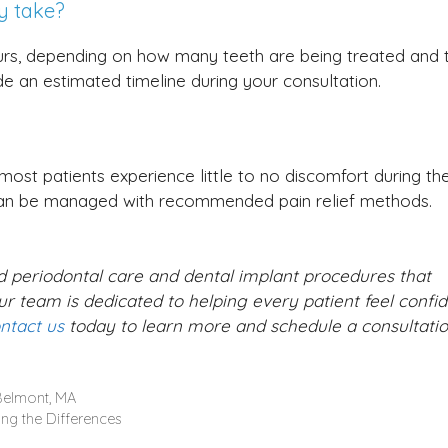
y take?
urs, depending on how many teeth are being treated and 
de an estimated timeline during your consultation.
ost patients experience little to no discomfort during th
can be managed with recommended pain relief methods.
ed periodontal care and dental implant procedures that
r team is dedicated to helping every patient feel confid
ntact us
today to learn more and schedule a consultatio
 Belmont, MA
ing the Differences