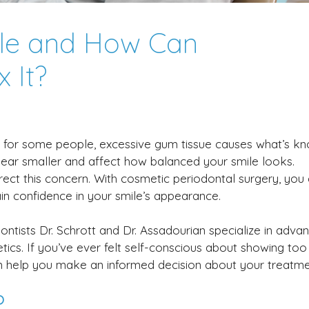
le and How Can
 It?
ut for some people, excessive gum tissue causes what’s k
ear smaller and affect how balanced your smile looks.
ect this concern. With cosmetic periodontal surgery, you
n confidence in your smile’s appearance.
ontists Dr. Schrott and Dr. Assadourian specialize in adva
tics. If you’ve ever felt self-conscious about showing to
n help you make an informed decision about your treatme
?