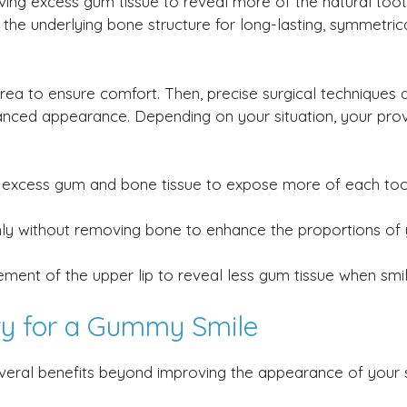
ving excess gum tissue to reveal more of the natural too
 the underlying bone structure for long-lasting, symmetric
rea to ensure comfort. Then, precise surgical techniques 
nced appearance. Depending on your situation, your prov
xcess gum and bone tissue to expose more of each too
y without removing bone to enhance the proportions of 
nt of the upper lip to reveal less gum tissue when smil
ery for a Gummy Smile
veral benefits beyond improving the appearance of your s