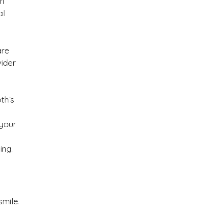
th
al
are
ider
th’s
your
ing.
mile.