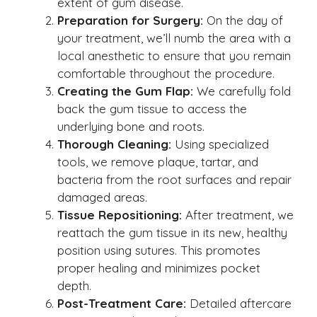
extent of gum disease.
Preparation for Surgery:
On the day of
your treatment, we’ll numb the area with a
local anesthetic to ensure that you remain
comfortable throughout the procedure.
Creating the Gum Flap:
We carefully fold
back the gum tissue to access the
underlying bone and roots.
Thorough Cleaning:
Using specialized
tools, we remove plaque, tartar, and
bacteria from the root surfaces and repair
damaged areas.
Tissue Repositioning:
After treatment, we
reattach the gum tissue in its new, healthy
position using sutures. This promotes
proper healing and minimizes pocket
depth.
Post-Treatment Care:
Detailed aftercare