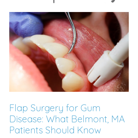
Flap Surgery for Gum
Disease: What Belmont, MA
Patients Should Know