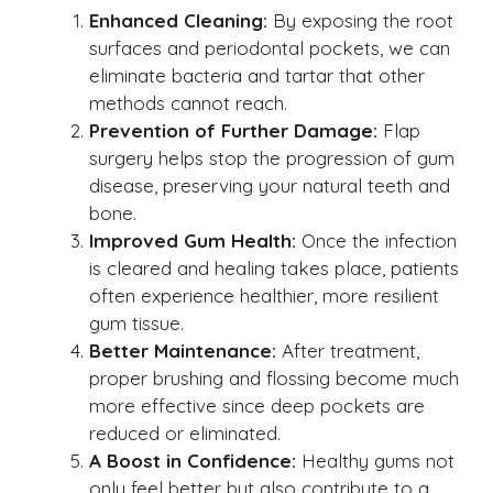
Enhanced Cleaning:
By exposing the root
surfaces and periodontal pockets, we can
eliminate bacteria and tartar that other
methods cannot reach.
Prevention of Further Damage:
Flap
surgery helps stop the progression of gum
disease, preserving your natural teeth and
bone.
Improved Gum Health:
Once the infection
is cleared and healing takes place, patients
often experience healthier, more resilient
gum tissue.
Better Maintenance:
After treatment,
proper brushing and flossing become much
more effective since deep pockets are
reduced or eliminated.
A Boost in Confidence:
Healthy gums not
only feel better but also contribute to a