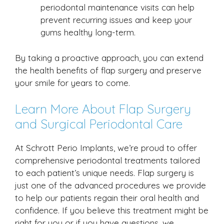
periodontal maintenance visits can help
prevent recurring issues and keep your
gums healthy long-term.
By taking a proactive approach, you can extend
the health benefits of flap surgery and preserve
your smile for years to come.
Learn More About Flap Surgery
and Surgical Periodontal Care
At Schrott Perio Implants, we’re proud to offer
comprehensive periodontal treatments tailored
to each patient’s unique needs. Flap surgery is
just one of the advanced procedures we provide
to help our patients regain their oral health and
confidence. If you believe this treatment might be
right for you or if you have questions, we