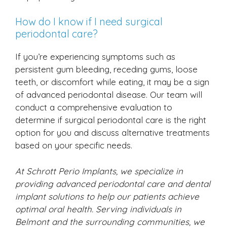
How do I know if I need surgical
periodontal care?
If you’re experiencing symptoms such as
persistent gum bleeding, receding gums, loose
teeth, or discomfort while eating, it may be a sign
of advanced periodontal disease. Our team will
conduct a comprehensive evaluation to
determine if surgical periodontal care is the right
option for you and discuss alternative treatments
based on your specific needs.
At Schrott Perio Implants, we specialize in
providing advanced periodontal care and dental
implant solutions to help our patients achieve
optimal oral health. Serving individuals in
Belmont and the surrounding communities, we