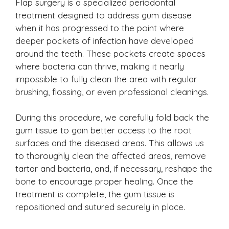
Flap surgery is a specialized periodontal
treatment designed to address gum disease
when it has progressed to the point where
deeper pockets of infection have developed
around the teeth. These pockets create spaces
where bacteria can thrive, making it nearly
impossible to fully clean the area with regular
brushing, flossing, or even professional cleanings.
During this procedure, we carefully fold back the
gum tissue to gain better access to the root
surfaces and the diseased areas. This allows us
to thoroughly clean the affected areas, remove
tartar and bacteria, and, if necessary, reshape the
bone to encourage proper healing. Once the
treatment is complete, the gum tissue is
repositioned and sutured securely in place.