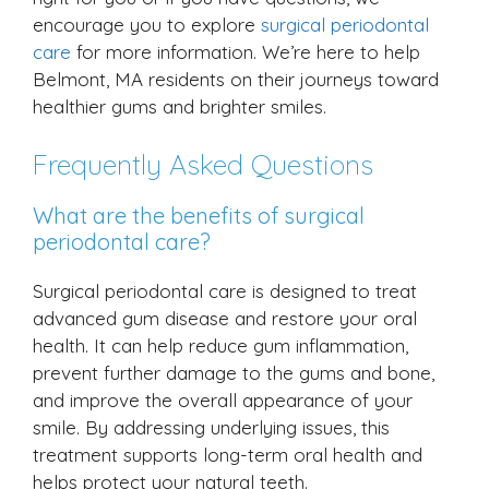
encourage you to explore
surgical periodontal
care
for more information. We’re here to help
Belmont, MA residents on their journeys toward
healthier gums and brighter smiles.
Frequently Asked Questions
What are the benefits of surgical
periodontal care?
Surgical periodontal care is designed to treat
advanced gum disease and restore your oral
health. It can help reduce gum inflammation,
prevent further damage to the gums and bone,
and improve the overall appearance of your
smile. By addressing underlying issues, this
treatment supports long-term oral health and
helps protect your natural teeth.