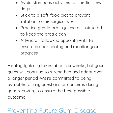
Avoid strenuous activities for the first few
days.
Stick to a soft-food diet to prevent
irritation to the surgical site.
Practice gentle oral hygiene as instructed
to keep the area clean.
Attend all follow-up appointments to
ensure proper healing and monitor your
progress.
Healing typically takes about six weeks, but your
gums will continue to strengthen and adapt over
a longer period. We’re committed to being
available for any questions or concerns during
your recovery to ensure the best possible
outcome.
Preventing Future Gum Disease