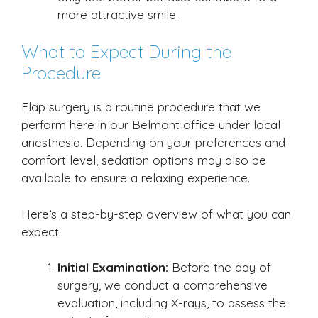
more attractive smile.
What to Expect During the
Procedure
Flap surgery is a routine procedure that we
perform here in our Belmont office under local
anesthesia. Depending on your preferences and
comfort level, sedation options may also be
available to ensure a relaxing experience.
Here’s a step-by-step overview of what you can
expect:
Initial Examination:
Before the day of
surgery, we conduct a comprehensive
evaluation, including X-rays, to assess the