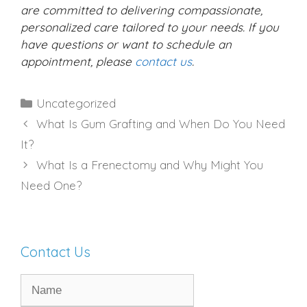
are committed to delivering compassionate,
personalized care tailored to your needs. If you
have questions or want to schedule an
appointment, please
contact us
.
Categories
Uncategorized
What Is Gum Grafting and When Do You Need
It?
What Is a Frenectomy and Why Might You
Need One?
Contact Us