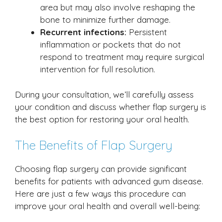
area but may also involve reshaping the
bone to minimize further damage.
Recurrent infections:
Persistent
inflammation or pockets that do not
respond to treatment may require surgical
intervention for full resolution.
During your consultation, we’ll carefully assess
your condition and discuss whether flap surgery is
the best option for restoring your oral health.
The Benefits of Flap Surgery
Choosing flap surgery can provide significant
benefits for patients with advanced gum disease.
Here are just a few ways this procedure can
improve your oral health and overall well-being: