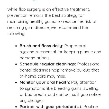
While flap surgery is an effective treatment,
prevention remains the best strategy for
maintaining healthy gums. To reduce the risk of
recurring gum disease, we recommend the
following:
Brush and floss daily:
Proper oral
hygiene is essential for keeping plaque and
bacteria at bay.
Schedule regular cleanings:
Professional
dental cleanings help remove buildup that
at-home care may miss.
Monitor your oral health:
Pay attention
to symptoms like bleeding gums, swelling,
or bad breath, and contact us if you notice
any changes.
Partner with your periodontist:
Routine