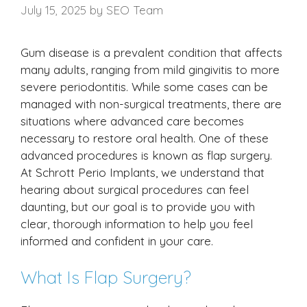
July 15, 2025
by
SEO Team
Gum disease is a prevalent condition that affects
many adults, ranging from mild gingivitis to more
severe periodontitis. While some cases can be
managed with non-surgical treatments, there are
situations where advanced care becomes
necessary to restore oral health. One of these
advanced procedures is known as flap surgery.
At Schrott Perio Implants, we understand that
hearing about surgical procedures can feel
daunting, but our goal is to provide you with
clear, thorough information to help you feel
informed and confident in your care.
What Is Flap Surgery?