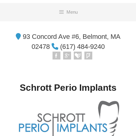
Skip
Menu
to
content
93 Concord Ave #6, Belmont, MA
02478
(617) 484-9240
Schrott Perio Implants