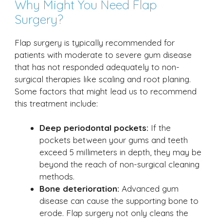
Why Might You Need Flap
Surgery?
Flap surgery is typically recommended for
patients with moderate to severe gum disease
that has not responded adequately to non-
surgical therapies like scaling and root planing.
Some factors that might lead us to recommend
this treatment include:
Deep periodontal pockets:
If the
pockets between your gums and teeth
exceed 5 millimeters in depth, they may be
beyond the reach of non-surgical cleaning
methods.
Bone deterioration:
Advanced gum
disease can cause the supporting bone to
erode. Flap surgery not only cleans the