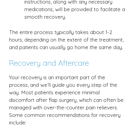
instructions, along with any necessary
medications, will be provided to facilitate a
smooth recovery.
The entire process typically takes about 1-2
hours, depending on the extent of the treatment,
and patients can usually go home the same day.
Recovery and Aftercare
Your recovery is an important part of the
process, and we’ll guide you every step of the
way. Most patients experience minimal
discomfort after flap surgery, which can often be
managed with over-the-counter pain relievers.
Some common recommendations for recovery
include: