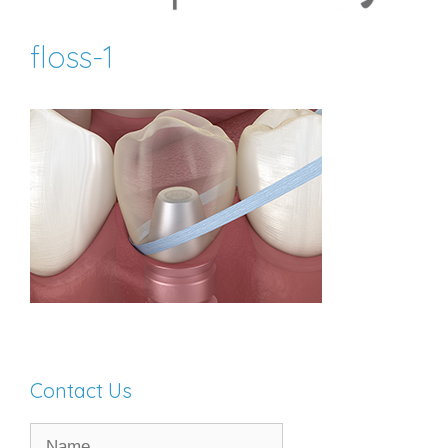
floss-1
Contact Us