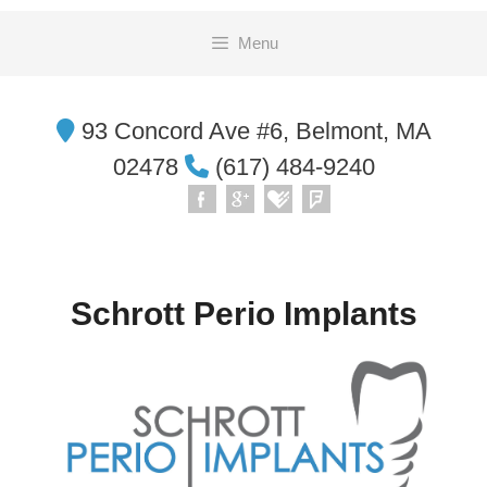
Skip
Menu
to
content
93 Concord Ave #6, Belmont, MA
02478
(617) 484-9240
Schrott Perio Implants