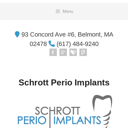
Skip
Menu
to
content
93 Concord Ave #6, Belmont, MA
02478
(617) 484-9240
Schrott Perio Implants