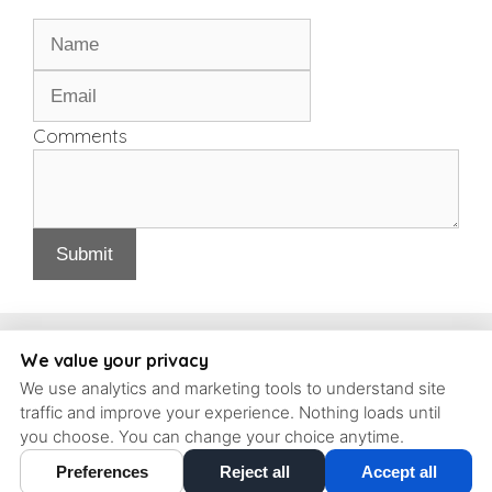
Comments
Submit
Copyright, Schrott Perio Implants
We value your privacy
We use analytics and marketing tools to understand site
93 Concord Ave #6, Belmont, Massachusetts, 02478 | T: (617)
traffic and improve your experience. Nothing loads until
484-9240 |
contact@schrott-perio-implants.com
you choose. You can change your choice anytime.
Preferences
Reject all
Accept all
Cookie Preferences