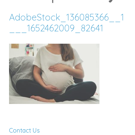
AdobeStock_136085366__1
___1652462009_82641
Contact Us