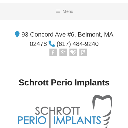
Skip
Menu
to
content
93 Concord Ave #6, Belmont, MA
02478
(617) 484-9240
Schrott Perio Implants