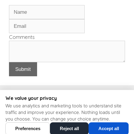
Comments
Submit
Copyright, Schrott Perio Implants
We value your privacy
We use analytics and marketing tools to understand site
93 Concord Ave #6, Belmont, Massachusetts, 02478 | T: (617)
traffic and improve your experience. Nothing loads until
484-9240 |
contact@schrott-perio-implants.com
you choose. You can change your choice anytime.
Preferences
Reject all
Accept all
Cookie Preferences