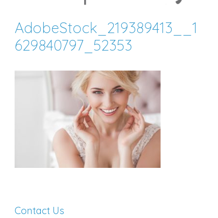
AdobeStock_219389413__1
629840797_52353
Contact Us