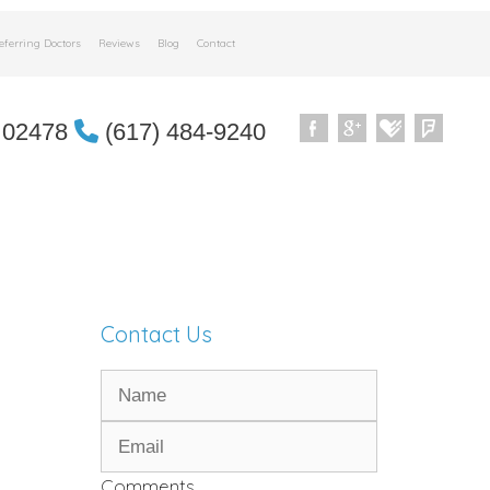
eferring Doctors
Reviews
Blog
Contact
 02478
(617) 484-9240
Contact Us
Comments