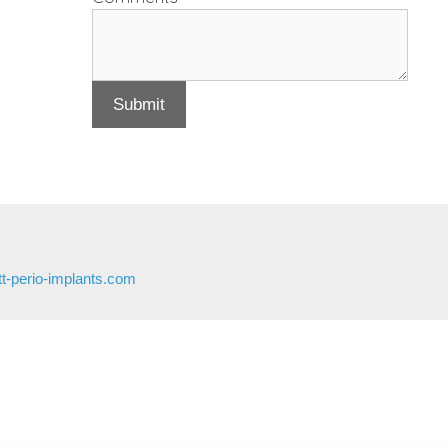
Submit
t-perio-implants.com