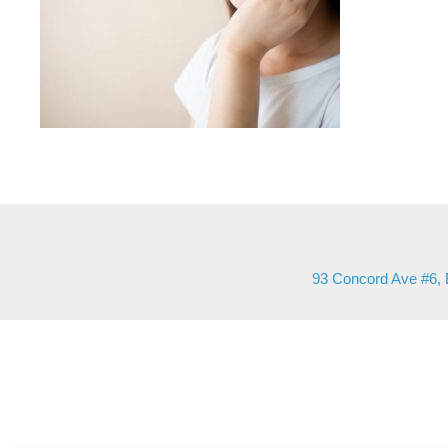
93 Concord Ave #6, 