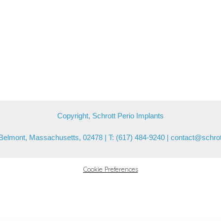
Copyright, Schrott Perio Implants
Belmont, Massachusetts, 02478 | T: (617) 484-9240 |
contact@schrot
Cookie Preferences