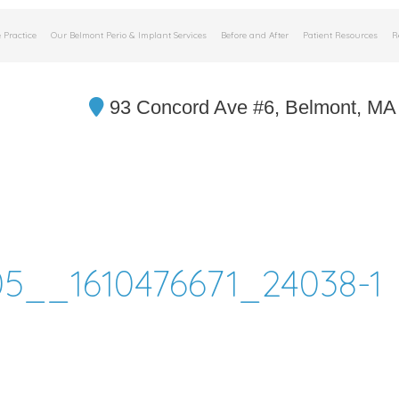
 Practice
Our Belmont Perio & Implant Services
Before and After
Patient Resources
R
93 Concord Ave #6, Belmont, MA
5__1610476671_24038-1