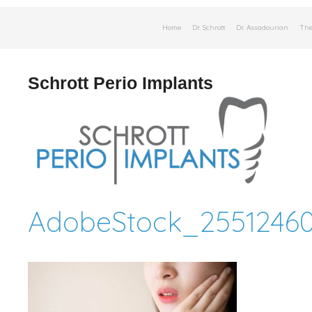
Skip
Home
Dr. Schrott
Dr. Assadourian
The
to
content
Schrott Perio Implants
AdobeStock_25512460