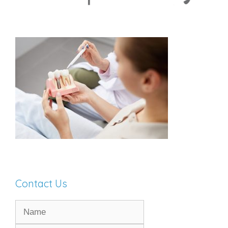
Contact Us