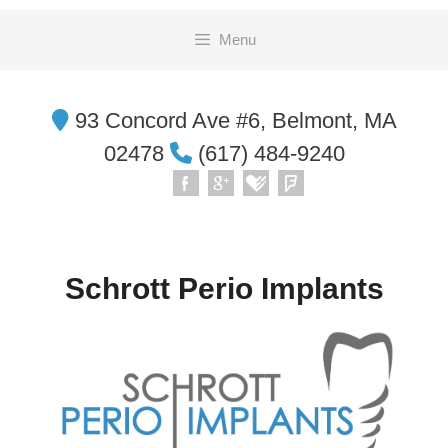
Skip
Menu
to
content
93 Concord Ave #6, Belmont, MA
02478
(617) 484-9240
Schrott Perio Implants